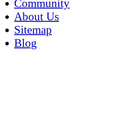
Community
About Us
Sitemap
Blog