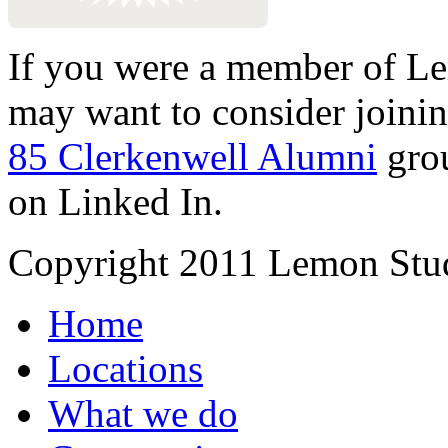
If you were a member of Le
may want to consider joinin
85 Clerkenwell Alumni
gro
on Linked In.
Copyright 2011 Lemon Stud
Home
Locations
What we do