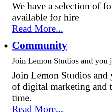
We have a selection of f
available for hire
Read More...
Community
Join Lemon Studios and you j
Join Lemon Studios and 
of digital marketing and 
time.
Read More...