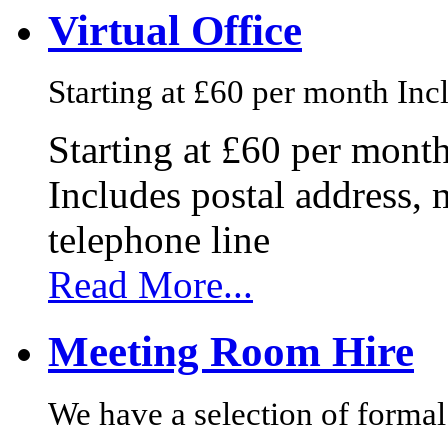
Virtual Office
Starting at £60 per month Incl
Starting at £60 per mont
Includes postal address, 
telephone line
Read More...
Meeting Room Hire
We have a selection of formal