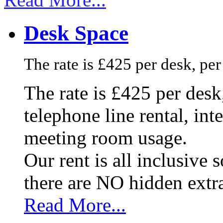
Desk Space
The rate is £425 per desk, pe
The rate is £425 per des
telephone line rental, in
meeting room usage.
Our rent is all inclusive
there are NO hidden extr
Read More...