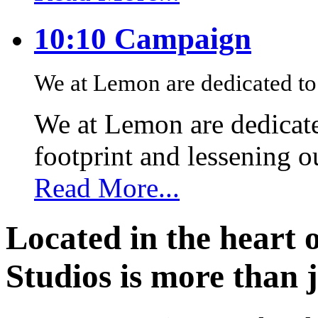
10:10 Campaign
We at Lemon are dedicated to 
We at Lemon are dedicate
footprint and lessening 
Read More...
Located in the heart 
Studios is more than j