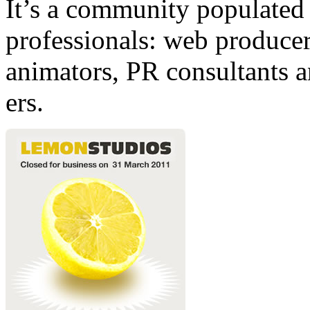
It’s a community populated b
professionals: web producers
animators, PR consultants a
ers.