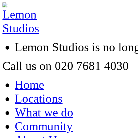
Lemon Studios is no lo
Call us on
020 7681 4030
Home
Locations
What we do
Community