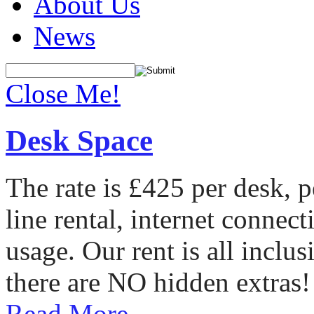
About Us
News
Close Me!
Desk Space
The rate is £425 per desk, 
line rental, internet conne
usage. Our rent is all incl
there are NO hidden extras!
Read More...