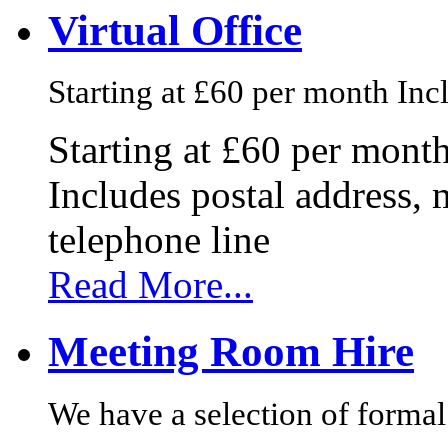
Virtual Office
Starting at £60 per month Incl
Starting at £60 per mont
Includes postal address, 
telephone line
Read More...
Meeting Room Hire
We have a selection of formal