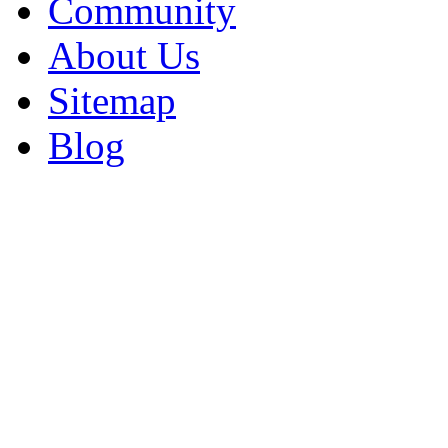
Community
About Us
Sitemap
Blog