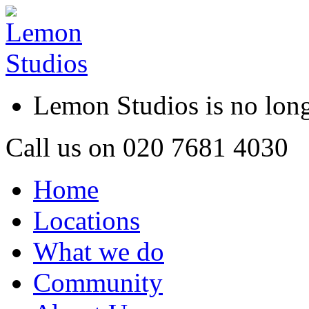
Lemon Studios is no lo
Call us on
020 7681 4030
Home
Locations
What we do
Community