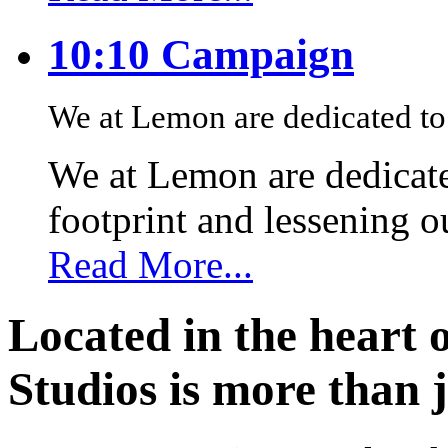
10:10 Campaign
We at Lemon are dedicated to 
We at Lemon are dedicate
footprint and lessening 
Read More...
Located in the heart 
Studios is more than j