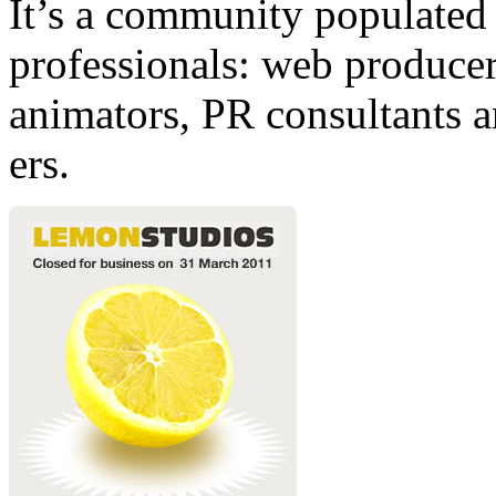
It’s a community populated b
professionals: web producers
animators, PR consultants a
ers.