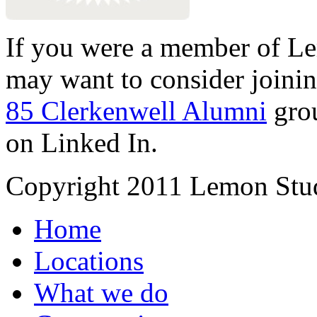
If you were a member of Le
may want to consider joinin
85 Clerkenwell Alumni
gro
on Linked In.
Copyright 2011 Lemon Stud
Home
Locations
What we do