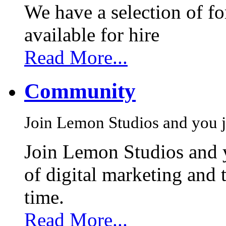
We have a selection of f
available for hire
Read More...
Community
Join Lemon Studios and you j
Join Lemon Studios and 
of digital marketing and 
time.
Read More...