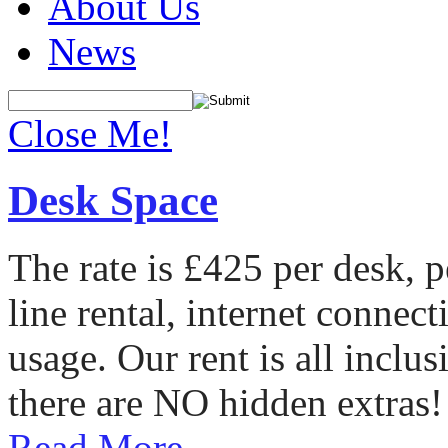
About Us
News
Close Me!
Desk Space
The rate is £425 per desk, 
line rental, internet conne
usage. Our rent is all incl
there are NO hidden extras!
Read More...