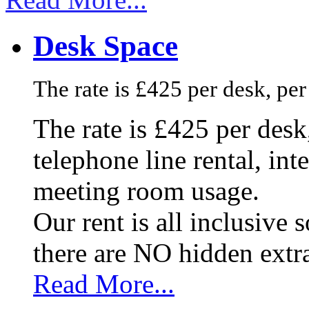
Desk Space
The rate is £425 per desk, pe
The rate is £425 per des
telephone line rental, in
meeting room usage.
Our rent is all inclusive
there are NO hidden extr
Read More...