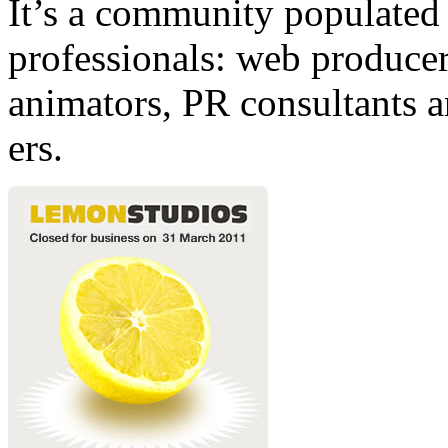
It’s a community populated b
professionals: web producers
animators, PR consultants a
ers.