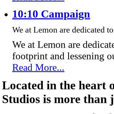
10:10 Campaign
We at Lemon are dedicated to 
We at Lemon are dedicate
footprint and lessening 
Read More...
Located in the heart 
Studios is more than j