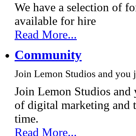
We have a selection of f
available for hire
Read More...
Community
Join Lemon Studios and you j
Join Lemon Studios and 
of digital marketing and 
time.
Read More...