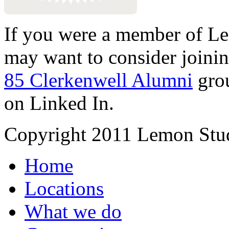
If you were a member of Le
may want to consider joinin
85 Clerkenwell Alumni
gro
on Linked In.
Copyright 2011 Lemon Stud
Home
Locations
What we do