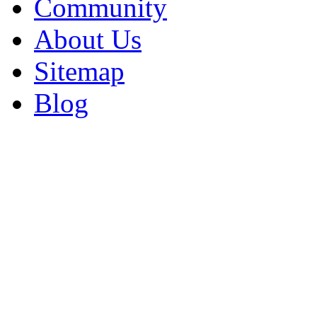
Community
About Us
Sitemap
Blog