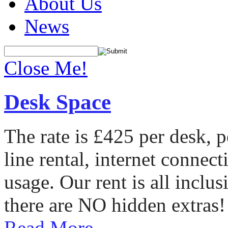
About Us
News
Close Me!
Desk Space
The rate is £425 per desk, 
line rental, internet conne
usage. Our rent is all incl
there are NO hidden extras!
Read More...