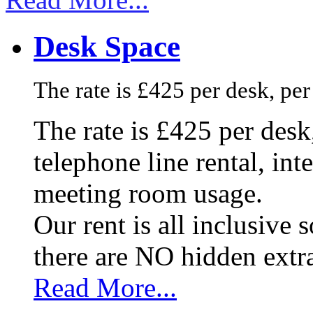
Desk Space
The rate is £425 per desk, pe
The rate is £425 per des
telephone line rental, in
meeting room usage.
Our rent is all inclusive
there are NO hidden extr
Read More...