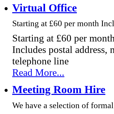
Virtual Office
Starting at £60 per month Incl
Starting at £60 per mont
Includes postal address, 
telephone line
Read More...
Meeting Room Hire
We have a selection of formal