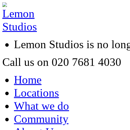
Lemon Studios is no lo
Call us on
020 7681 4030
Home
Locations
What we do
Community