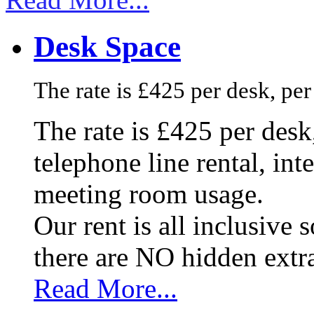
Desk Space
The rate is £425 per desk, pe
The rate is £425 per des
telephone line rental, in
meeting room usage.
Our rent is all inclusive
there are NO hidden extr
Read More...