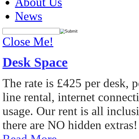
About Us
News
Close Me!
Desk Space
The rate is £425 per desk, 
line rental, internet conne
usage. Our rent is all incl
there are NO hidden extras!
Read More...