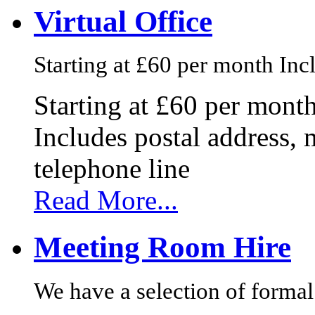
Virtual Office
Starting at £60 per month Incl
Starting at £60 per mont
Includes postal address, 
telephone line
Read More...
Meeting Room Hire
We have a selection of formal