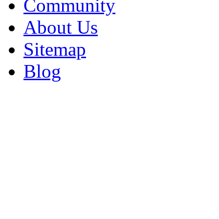
Community
About Us
Sitemap
Blog