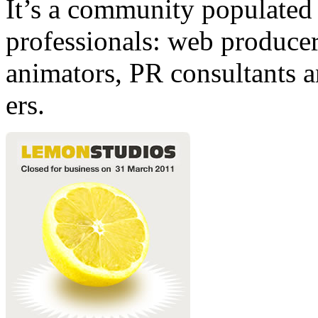
It’s a community populated b
professionals: web producers
animators, PR consultants a
ers.