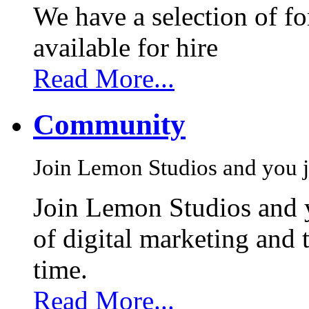
We have a selection of f
available for hire
Read More...
Community
Join Lemon Studios and you j
Join Lemon Studios and 
of digital marketing and 
time.
Read More...