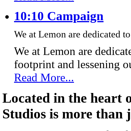
10:10 Campaign
We at Lemon are dedicated to 
We at Lemon are dedicate
footprint and lessening 
Read More...
Located in the heart 
Studios is more than j