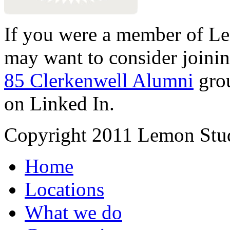
If you were a member of Le
may want to consider joinin
85 Clerkenwell Alumni
gro
on Linked In.
Copyright 2011 Lemon Stud
Home
Locations
What we do