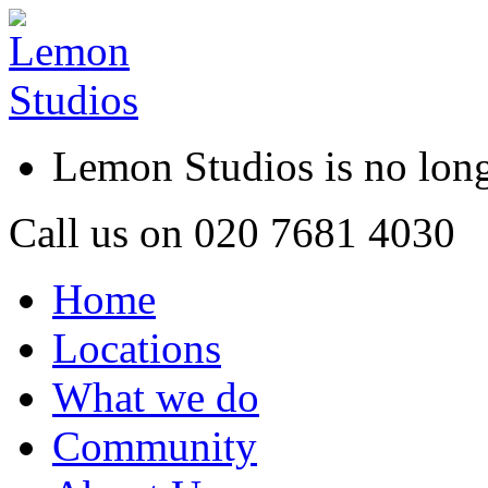
Lemon Studios is no lo
Call us on
020 7681 4030
Home
Locations
What we do
Community