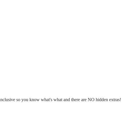
l inclusive so you know what's what and there are NO hidden extras!