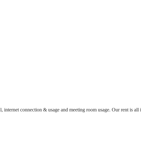
al, internet connection & usage and meeting room usage. Our rent is al