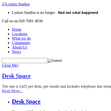
Lemon Studios is no longer
find out what happened
Call us on
020 7681 4030
Home
Locations
What we do
Community
About Us
News
Close Me!
Desk Space
The rate is £425 per desk, per month and includes telephone line rent
Read More...
Desk Space