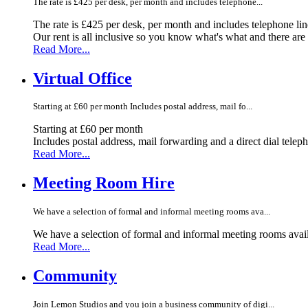
The rate is £425 per desk, per month and includes telephone...
The rate is £425 per desk, per month and includes telephone li
Our rent is all inclusive so you know what's what and there ar
Read More...
Virtual Office
Starting at £60 per month Includes postal address, mail fo...
Starting at £60 per month
Includes postal address, mail forwarding and a direct dial telep
Read More...
Meeting Room Hire
We have a selection of formal and informal meeting rooms ava...
We have a selection of formal and informal meeting rooms avail
Read More...
Community
Join Lemon Studios and you join a business community of digi...