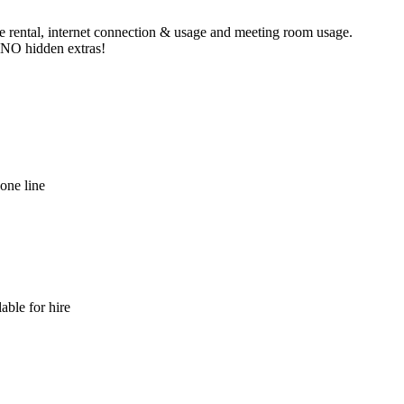
ne rental, internet connection & usage and meeting room usage.
e NO hidden extras!
hone line
able for hire