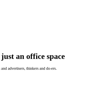
just an office space
 and advertisers, thinkers and do-ers.