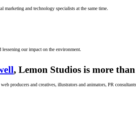
l marketing and technology specialists at the same time.
d lessening our impact on the environment.
ell
, Lemon Studios is more than 
: web producers and creatives, illustrators and animators, PR consultants