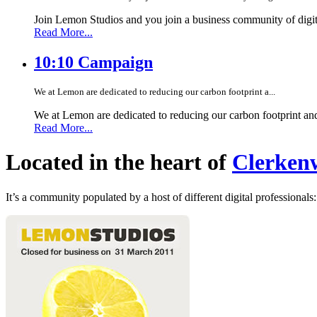
Join Lemon Studios and you join a business community of digita
Read More...
10:10 Campaign
We at Lemon are dedicated to reducing our carbon footprint a...
We at Lemon are dedicated to reducing our carbon footprint an
Read More...
Located in the heart of
Clerkenw
It’s a community populated by a host of different digital professionals